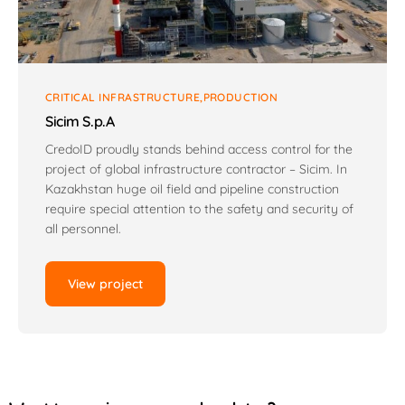
CRITICAL INFRASTRUCTURE
PRODUCTION
Sicim S.p.A
CredoID proudly stands behind access control for the
project of global infrastructure contractor – Sicim. In
Kazakhstan huge oil field and pipeline construction
require special attention to the safety and security of
all personnel.
View project