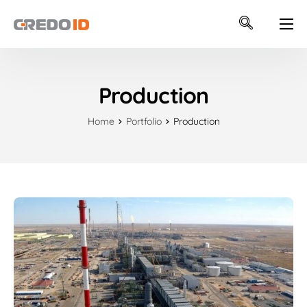
ABOUT US
SOFTWARE
Production
INTEGRATIONS
Home
Portfolio
Production
SUPPORT