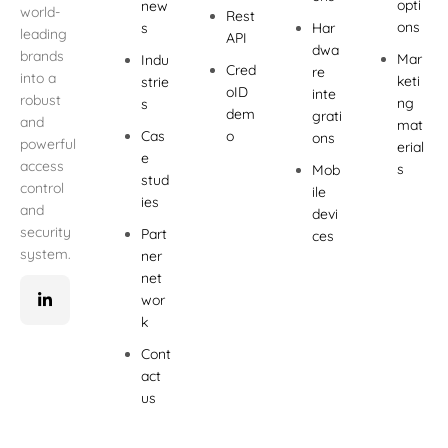
opti
new
world-
Rest
ons
s
Har
leading
API
dwa
brands
Mar
Indu
Cred
re
into a
keti
strie
oID
inte
robust
ng
s
dem
grati
and
mat
Cas
o
ons
powerful
erial
e
access
s
Mob
stud
control
ile
ies
and
devi
security
Part
ces
system.
ner
net
wor
k
Cont
act
us