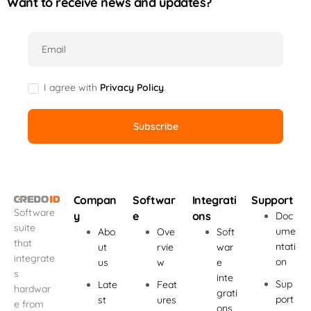
Want to receive news and updates?
Email
I agree with
Privacy Policy
.
Compan
Softwar
Integrati
Support
Software
y
e
ons
Doc
suite
ume
Abo
Ove
Soft
that
ntati
ut
rvie
war
integrate
on
us
w
e
s
inte
Sup
Late
Feat
hardwar
grati
port
st
ures
e from
ons